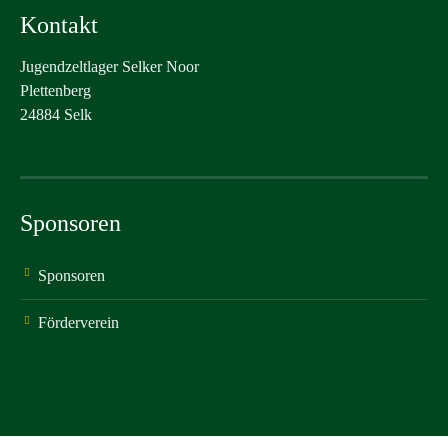
Kontakt
Jugendzeltlager Selker Noor
Plettenberg
24884 Selk
Sponsoren
Sponsoren
Förderverein