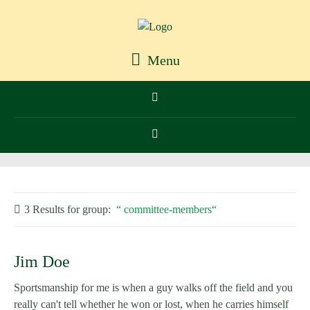
Menu
3 Results for
group:
committee-members
Jim Doe
Sportsmanship for me is when a guy walks off the field and you
really can't tell whether he won or lost, when he carries himself