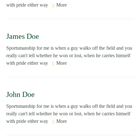
with pride either way
More
James Doe
Sportsmanship for me is when a guy walks off the field and you
really can't tell whether he won or lost, when he carries himself
with pride either way
More
John Doe
Sportsmanship for me is when a guy walks off the field and you
really can't tell whether he won or lost, when he carries himself
with pride either way
More