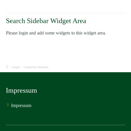
Search Sidebar Widget Area
Please login and add some widgets to this widget area.
/
People
/
Committee Members
Impressum
Impressum